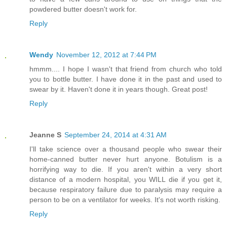
powdered butter doesn't work for.
Reply
Wendy
November 12, 2012 at 7:44 PM
hmmm.... I hope I wasn't that friend from church who told
you to bottle butter. I have done it in the past and used to
swear by it. Haven't done it in years though. Great post!
Reply
Jeanne S
September 24, 2014 at 4:31 AM
I'll take science over a thousand people who swear their
home-canned butter never hurt anyone. Botulism is a
horrifying way to die. If you aren't within a very short
distance of a modern hospital, you WILL die if you get it,
because respiratory failure due to paralysis may require a
person to be on a ventilator for weeks. It's not worth risking.
Reply