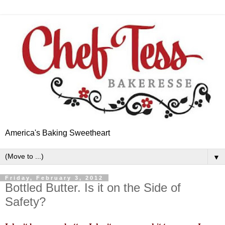
America's Baking Sweetheart
▼
Friday, February 3, 2012
Bottled Butter. Is it on the Side of
Safety?