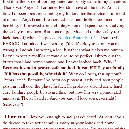
first time the issue of bottling butter and safety came to my attention.
Thank you Angela! I admittedly didn't have all the facts. At that
time I'd been pressure canning my butter after the advice of a friend
at church. Angela and I responded back and forth in comments on
her blog. I borrowed a microbiology book. I spent hours studying
the safety on my own. But...once I got educated on the safety (or
lack thereof) when she posted
Bottled Butter Part 2
...I stopped.
PERIOD. I admitted I was wrong. (Yes. It's okay to admit you're
wrong.) I admit I'm wrong a lot...but that's what makes me human.
I don't expect myself or anyone else to be perfect. I threw out the
butter that I had home canned and I never looked back. Why?!
Because it's not a proven safe method. It can KILL your family.
If it has the possibly, why risk it?
Why do I bring this up now?
Years later?! Because I've been on pinterest lately and seen people
posting it all over the place. In fact, I'll probably offend some hard
core bottling people by saying this...but now I'm very opinionated
against it. There. I said it. And you know I love you guys right?!
Seriously?!
I love you!
I love you enough to say get educated! At least if you
do decide to take your family's safety in your hands and home
preserve you're doing it with safety on your side. I'm not a fan of the