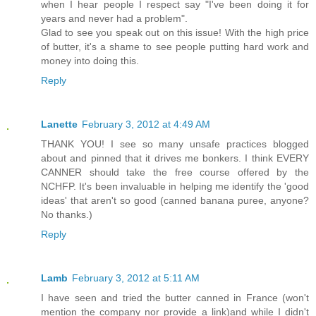
when I hear people I respect say "I've been doing it for
years and never had a problem".
Glad to see you speak out on this issue! With the high price
of butter, it's a shame to see people putting hard work and
money into doing this.
Reply
Lanette
February 3, 2012 at 4:49 AM
THANK YOU! I see so many unsafe practices blogged
about and pinned that it drives me bonkers. I think EVERY
CANNER should take the free course offered by the
NCHFP. It's been invaluable in helping me identify the 'good
ideas' that aren't so good (canned banana puree, anyone?
No thanks.)
Reply
Lamb
February 3, 2012 at 5:11 AM
I have seen and tried the butter canned in France (won't
mention the company nor provide a link)and while I didn't