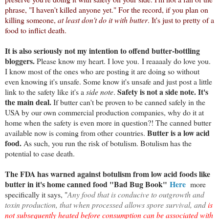
phrase, "I haven't killed anyone yet." For the record, if you plan on
killing someone,
at least don't do it with butter
. It's just to pretty of a
food to inflict death.
It is also seriously not my intention to offend butter-bottling
bloggers.
Please know my heart. I love you.
I reaaaaly do love you.
I know most of the ones who are posting it are doing so without
even knowing it's unsafe. Some know it's unsafe and just post a little
Safety is not a side note. It's
link to the safety like it's a
side note
.
the main deal.
If butter can't be proven to be canned safely in the
USA by our own commercial production companies, why do it at
home when the safety is even more in question?! The canned butter
Butter is a low acid
available now is coming from other countries.
food.
As such, you run the risk of botulism. Botulism has the
potential to case death.
The FDA has warned against botulism from low acid foods like
butter in it's home canned food "Bad Bug Book"
Here
more
specifically it says, "
Any food that is conducive to outgrowth and
toxin production, that when processed allows spore survival, and
is
not subsequently heated before consumption can be associated with