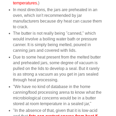
temperatures.
)
In most directions, the jars are preheated in an
oven, which isn't recommended by jar
manufacturers because dry heat can cause them
to crack.
The butter is not really being "canned," which
would involve a boiling water bath or pressure
canner. It is simply being melted, poured in
canning jars and covered with lids.
Due to some heat present from the melted butter
and preheated jars, some degree of vacuum is
pulled on the lids to develop a seal. But it rarely
is as strong a vacuum as you get in jars sealed
through heat processing.
"We have no kind of database in the home
canning/food processing arena to know what the
microbiological concerns would be in a butter
stored at room temperature in a sealed jar,"
"In the absence of that, given that it is low-acid