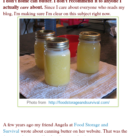
I don't home can butter. I don't recommend it to anyone I
actually
about.
care
Since I care about everyone who reads my
blog, I'm making sure I'm clear on this subject right now.
Photo from
http://foodstorageandsurvival.com/
A few years ago my friend Angela at
Food Storage and
Survival
wrote about canning butter on her website. That was the