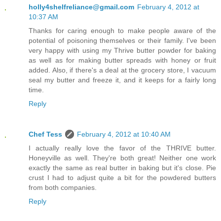
holly4shelfreliance@gmail.com
February 4, 2012 at
10:37 AM
Thanks for caring enough to make people aware of the
potential of poisoning themselves or their family. I've been
very happy with using my Thrive butter powder for baking
as well as for making butter spreads with honey or fruit
added. Also, if there's a deal at the grocery store, I vacuum
seal my butter and freeze it, and it keeps for a fairly long
time.
Reply
Chef Tess
February 4, 2012 at 10:40 AM
I actually really love the favor of the THRIVE butter.
Honeyville as well. They're both great! Neither one work
exactly the same as real butter in baking but it's close. Pie
crust I had to adjust quite a bit for the powdered butters
from both companies.
Reply