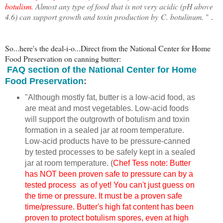
botulism.
Almost any type of food that is not very acidic (pH above
4.6) can support growth and toxin production by
C. botulinum
.
"
.
So...here's the deal-i-o...Direct from the National Center for Home
Food Preservation on canning butter:
FAQ section of the National Center for Home
Food Preservation
:
"Although mostly fat, butter is a low-acid food, as
are meat and most vegetables. Low-acid foods
will support the outgrowth of botulism and toxin
formation in a sealed jar at room temperature.
Low-acid products have to be pressure-canned
by tested processes to be safely kept in a sealed
jar at room temperature. (
Chef Tess note: Butter
has NOT been proven safe to pressure can by a
tested process as of yet! You can't just guess on
the time or pressure. It must be a proven safe
time/pressure. Butter's high fat content has been
proven to protect botulism spores, even at high