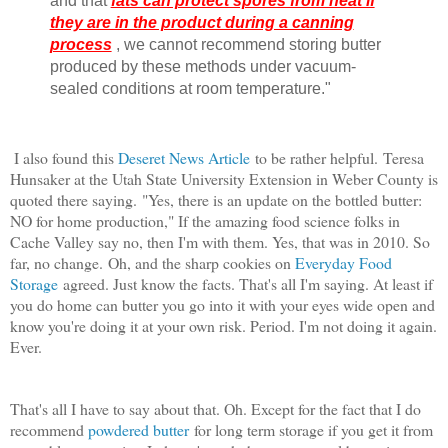
and that
fats can protect spores from heat if
they are in the product during a canning
process
, we cannot recommend storing butter
produced by these methods under vacuum-
sealed conditions at room temperature."
I also found this
Deseret News Article
to be rather helpful.
Teresa
Hunsaker at the Utah State University Extension in Weber County is
quoted there saying.
"Yes, there is an update on the bottled butter:
NO for home production," If the amazing food science folks in
Cache Valley say no, then I'm with them. Yes, that was in 2010. So
far, no change.
Oh, and the sharp cookies on
Everyday Food
Storage
agreed. Just know the facts. That's all I'm saying. At least if
you do home can butter you go into it with your eyes wide open and
know you're doing it at your own risk. Period. I'm not doing it again.
Ever.
That's all I have to say about that. Oh. Except for the fact that I do
recommend
powdered butter
for long term storage if you get it from