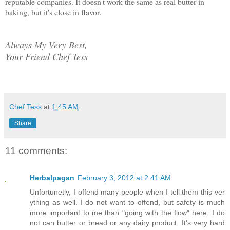
reputable companies. It doesn't work the same as real butter in
baking, but it's close in flavor.
Always My Very Best,
Your Friend Chef Tess
Chef Tess
at
1:45 AM
Share
11 comments:
Herbalpagan
February 3, 2012 at 2:41 AM
Unfortunetly, I offend many people when I tell them this ver
ything as well. I do not want to offend, but safety is much
more important to me than "going with the flow" here. I do
not can butter or bread or any dairy product. It's very hard