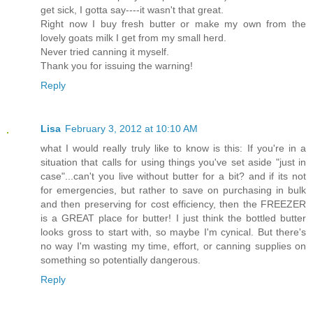
get sick, I gotta say----it wasn't that great.
Right now I buy fresh butter or make my own from the
lovely goats milk I get from my small herd.
Never tried canning it myself.
Thank you for issuing the warning!
Reply
Lisa
February 3, 2012 at 10:10 AM
what I would really truly like to know is this: If you're in a
situation that calls for using things you've set aside "just in
case"...can't you live without butter for a bit? and if its not
for emergencies, but rather to save on purchasing in bulk
and then preserving for cost efficiency, then the FREEZER
is a GREAT place for butter! I just think the bottled butter
looks gross to start with, so maybe I'm cynical. But there's
no way I'm wasting my time, effort, or canning supplies on
something so potentially dangerous.
Reply