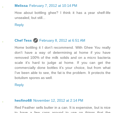
Melissa
February 7, 2012 at 10:14 PM
How about bottling ghee? I think it has a year shelf-life
unsealed, but still...
Reply
Chef Tess
February 8, 2012 at 6:51 AM
Home bottling it I don't recommend. With Ghee You really
don't have a way of determining at home if you have
removed 100% of the milk solids and on a micro bacteria
scale it's hard to judge at home. If you can get the
commercially done bottles it's your choice, but from what
I've been able to see, the fat is the problem. It protects the
botulism spores as well.
Reply
hecfino68
November 12, 2012 at 2:14 PM
Red Feather sells butter in a can. It is expensive, but is nice
to have a few cans around to use on things that the